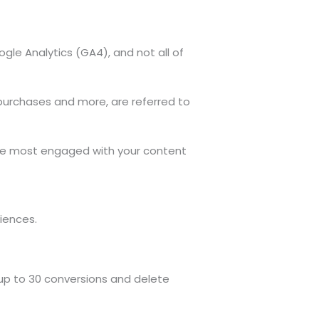
le Analytics (GA4), and not all of
purchases and more, are referred to
 are most engaged with your content
iences.
 up to 30 conversions and delete