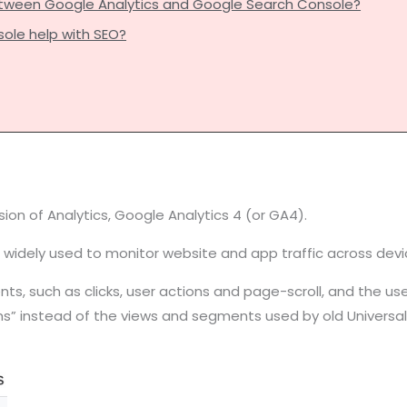
etween Google Analytics and Google Search Console?
ole help with SEO?
on of Analytics, Google Analytics 4 (or GA4).
 is widely used to monitor website and app traffic across d
s, such as clicks, user actions and page-scroll, and the users’
ms” instead of the views and segments used by old Universal 