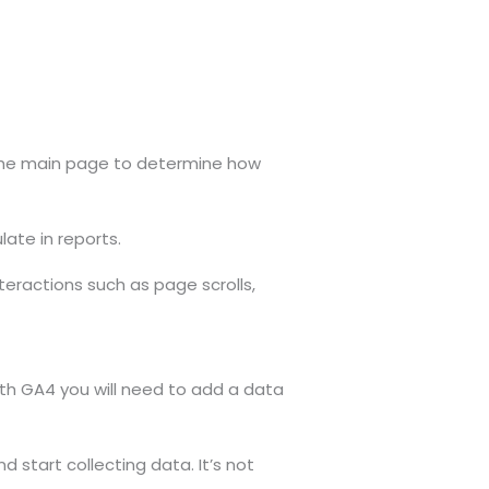
n the main page to determine how
late in reports.
teractions such as page scrolls,
th GA4 you will need to add a data
d start collecting data. It’s not