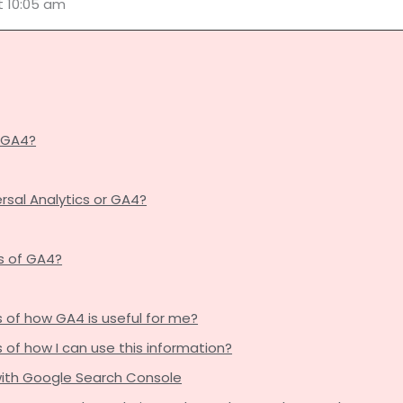
t 10:05 am
g GA4?
ersal Analytics or GA4?
s of GA4?
of how GA4 is useful for me?
f how I can use this information?
 with Google Search Console