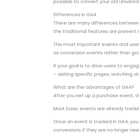
possible to convert your old Universa
Differences in GA4
There are many differences between t
the traditional features are present 
The most important events and user 
as conversion events rather than goa
If your goal is to drive users to en
– visiting specific pages, watching vi
What are the advantages of GA4?
After you set up a purchase event, G
Most basic events are already tracke
Once an event is tracked in GA4, you 
conversions if they are no longer ne