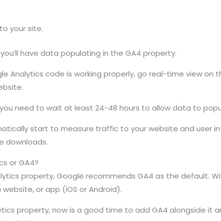
o your site.
 you’ll have data populating in the GA4 property.
gle Analytics code is working properly, go real-time view o
ebsite.
, you need to wait at least 24-48 hours to allow data to popu
tically start to measure traffic to your website and user in
le downloads.
ics or GA4?
alytics property, Google recommends GA4 as the default. Wi
a website, or app (iOS or Android).
ytics property, now is a good time to add GA4 alongside it an