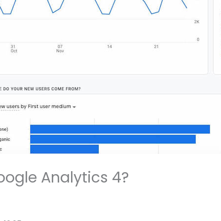
oogle Analytics 4?