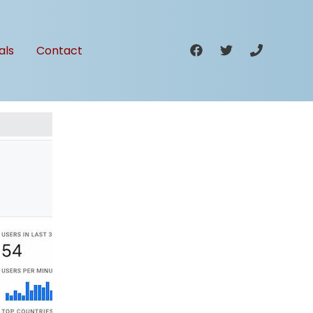
als
Contact