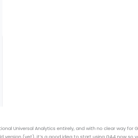
itional Universal Analytics entirely, and with no clear way fo
ld version (yet), it’s a good idea to start using GA4 now so 