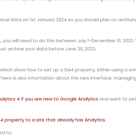
orical data on 1st January 2024 so you should plan on archivin
UA, you will need to do this between July 1-December 31, 2022.
must archive your data before June 30, 2023.
which show how to set up a GA4 property, either using a unive
here is also information about the new interface, managin
lytics 4 if you are new to Google Analytics
and want to set 
 property to a site that already has Analytics.
ed to: