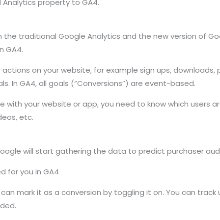
l Analytics property to GA4.
he traditional Google Analytics and the new version of Goog
in GA4.
actions on your website, for example sign ups, downloads, 
ls. In GA4, all goals (“Conversions”) are event-based.
gage with your website or app, you need to know which users
deos, etc.
oogle will start gathering the data to predict purchaser aud
d for you in GA4
can mark it as a conversion by toggling it on. You can track
eded.