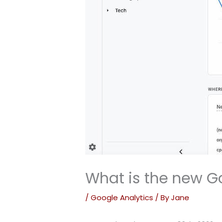
What is the new G
/
Google Analytics
/ By
Jane