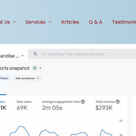
t Us
Services
Articles
Q & A
Testimoni