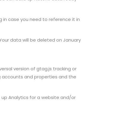
g in case you need to reference it in
 Your data will be deleted on January
rsal version of gtag.js tracking or
g accounts and properties and the
up Analytics for a website and/or