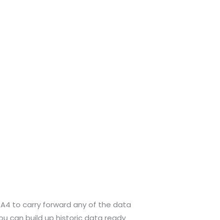
r GA4 to carry forward any of the data
you can build up historic data ready