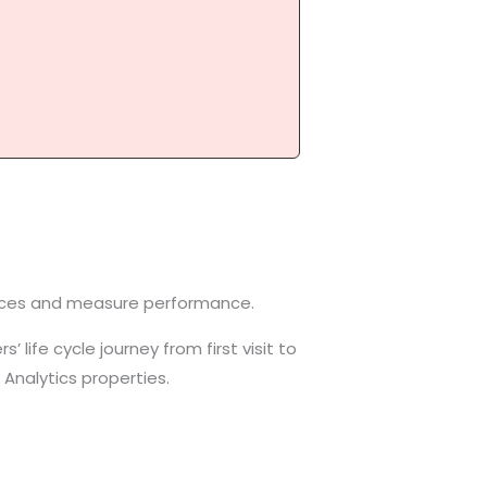
evices and measure performance.
 life cycle journey from first visit to
Analytics properties.