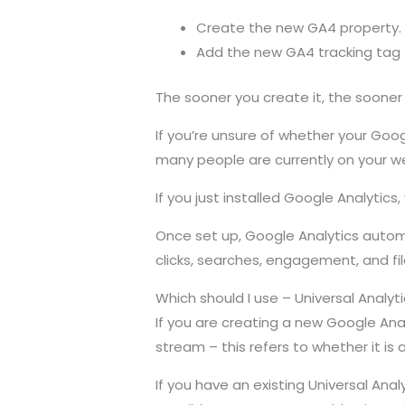
Create the new GA4 property.
Add the new GA4 tracking tag t
The sooner you create it, the sooner
If you’re unsure of whether your Goo
many people are currently on your w
If you just installed Google Analytics
Once set up, Google Analytics automa
clicks, searches, engagement, and fi
Which should I use – Universal Analyt
If you are creating a new Google An
stream – this refers to whether it is 
If you have an existing Universal Anal