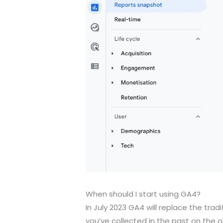
When should I start using GA4?
In July 2023 GA4 will replace the trad
you’ve collected in the past on the o