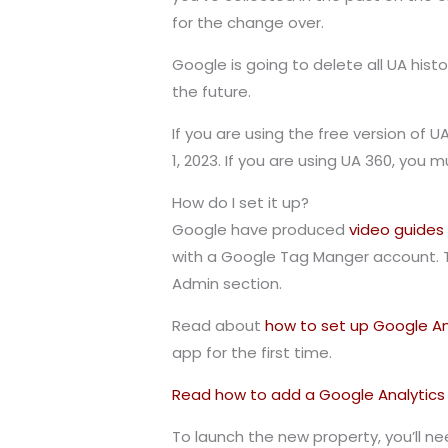
for the change over.
Google is going to delete all UA hist
the future.
If you are using the free version of 
1, 2023. If you are using UA 360, you 
How do I set it up?
Google have produced
video guides
with a Google Tag Manger account. T
Admin section.
Read about
how to set up Google Ana
app for the first time.
Read how to add a Google Analytics 4
To launch the new property, you’ll ne