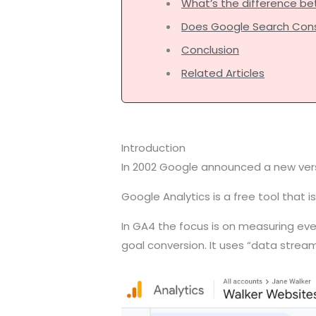
What’s the difference b
Does Google Search Cons
Conclusion
Related Articles
Introduction
In 2002 Google announced a new versi
Google Analytics is a free tool that
In GA4 the focus is on measuring event
goal conversion. It uses “data strea