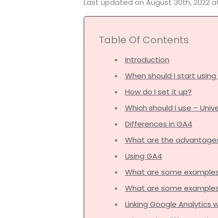
Last updated on August 30th, 2022 a
Table Of Contents
Introduction
When should I start usin
How do I set it up?
Which should I use – Univ
Differences in GA4
What are the advantage
Using GA4
What are some examples 
What are some examples o
Linking Google Analytics